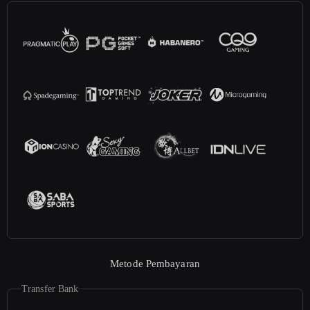
Metode Pembayaran
Transfer Bank