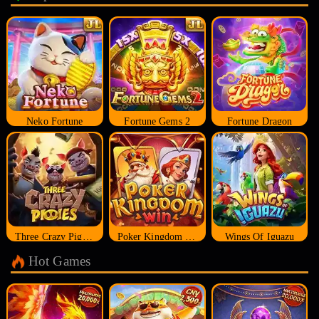
Neko Fortune
Fortune Gems 2
Fortune Dragon
Three Crazy Piggies
Poker Kingdom Win
Wings Of Iguazu
Hot Games