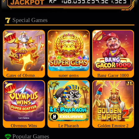
Special Games
Gates of Olympus Super Scatter
super gems
Bang Gacor 1000
Olympus Wins
Le Pharaoh
Golden Empire 2
Popular Games