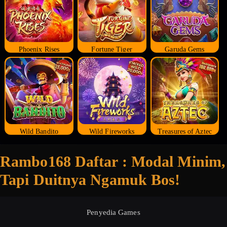
Phoenix Rises
Fortune Tiger
Garuda Gems
Wild Bandito
Wild Fireworks
Treasures of Aztec
Rambo168 Daftar : Modal Minim,
Tapi Duitnya Ngamuk Bos!
Penyedia Games