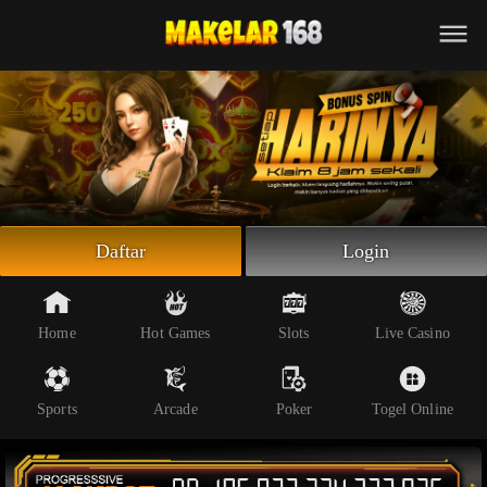
Beranda
Slot Online
Live Casino
Sportsbook
Arcade
Togel Online
Daftar
Login
Poker
Whatsapp
Home
Hot Games
Slots
Live Casino
Telegram
Sports
Arcade
Poker
Togel Online
Livechat