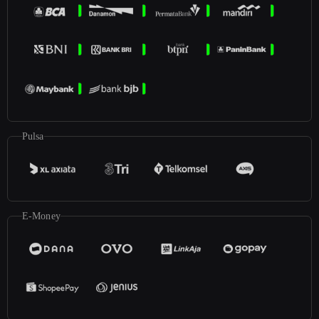
Pulsa
E-Money